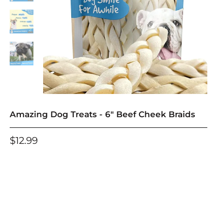
Amazing Dog Treats - 6" Beef Cheek Braids
$12.99
One-time purchase
Subscribe and deliver every
Save an additional 10% for each Subscribe and