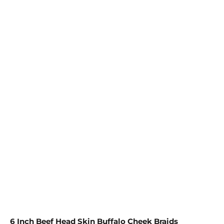
Save Order
See details
SIZE
8 COUNT
15 COUNT
25 COUNT
QTY
ADD TO CART
More payment options
6 Inch Beef Head Skin Buffalo Cheek Braids