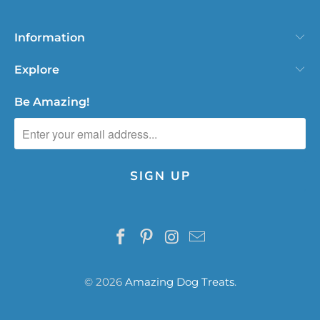
Information
Explore
Be Amazing!
© 2026
Amazing Dog Treats
.