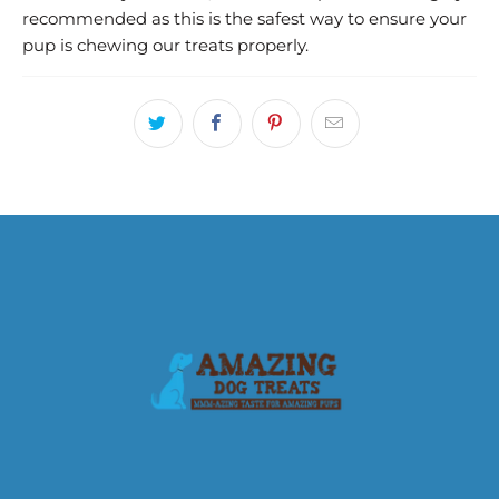
recommended as this is the safest way to ensure your
pup is chewing our treats properly.