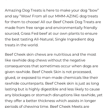
Amazing Dog Treats is here to make your dog “bow”
and say “Wow! From all our MMM-AZING dog treats
for them to choose! All our Beef Cheek Dog Treats are
made from free range and environmentally friendly
sourced, Grass Fed beef at our own plants to ensure
the best tasting All-Natural, Single Ingredient dog
treats in the world.
Beef Cheek skin chews are nutritious and the most
like rawhide dog chews without the negative
consequences that sometimes occur when dogs are
given rawhide. Beef Cheek Skin is not processed,
glued, or exposed to man-made chemicals like their
rawhide counterparts. Beef Cheek skin is just as long
lasting but is highly digestible and less likely to cause
any blockages or stomach disruptions like rawhide, yet
they offer a better thickness which assists in longer
periods of chewing time. Beef Cheek Meets are