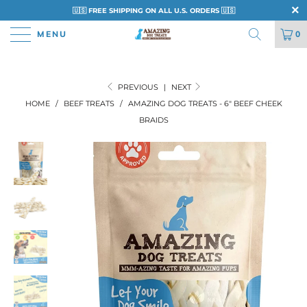
🇺🇸 FREE SHIPPING ON ALL U.S. ORDERS 🇺🇸
MENU
0
PREVIOUS
|
NEXT
HOME
/
BEEF TREATS
/
AMAZING DOG TREATS - 6" BEEF CHEEK
BRAIDS