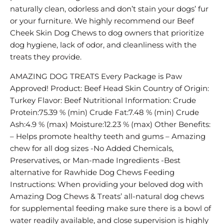
naturally clean, odorless and don’t stain your dogs’ fur
or your furniture. We highly recommend our Beef
Cheek Skin Dog Chews to dog owners that prioritize
dog hygiene, lack of odor, and cleanliness with the
treats they provide.
AMAZING DOG TREATS Every Package is Paw
Approved! Product: Beef Head Skin Country of Origin:
Turkey Flavor: Beef Nutritional Information: Crude
Protein:75.39 % (min) Crude Fat:7.48 % (min) Crude
Ash:4.9 % (max) Moisture:12.23 % (max) Other Benefits:
– Helps promote healthy teeth and gums – Amazing
chew for all dog sizes -No Added Chemicals,
Preservatives, or Man-made Ingredients -Best
alternative for Rawhide Dog Chews Feeding
Instructions: When providing your beloved dog with
Amazing Dog Chews & Treats’ all-natural dog chews
for supplemental feeding make sure there is a bowl of
water readily available, and close supervision is highly