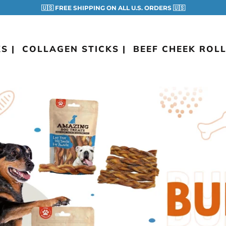
🇺🇸 FREE SHIPPING ON ALL U.S. ORDERS 🇺🇸
S |
COLLAGEN STICKS |
BEEF CHEEK ROLL