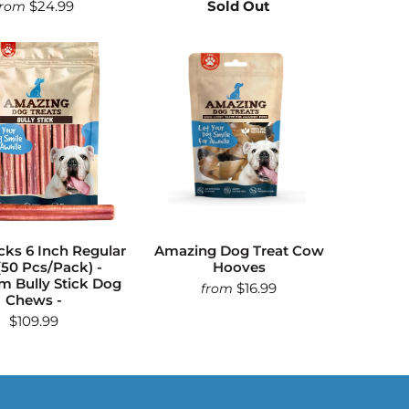
$24.99
Sold Out
from
icks 6 Inch Regular
Amazing Dog Treat Cow
(50 Pcs/Pack) -
Hooves
 Bully Stick Dog
$16.99
from
Chews -
$109.99