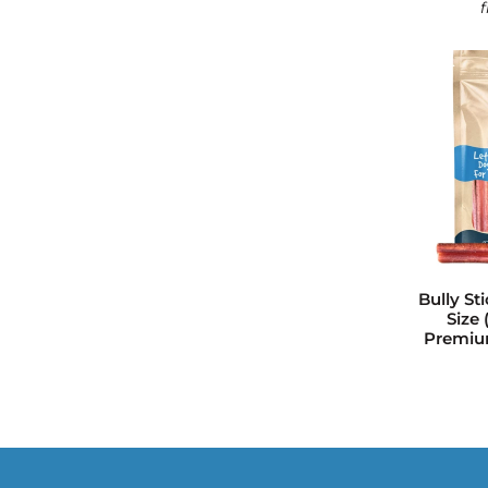
Bully St
Size 
Premium