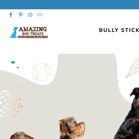
BULLY STICK