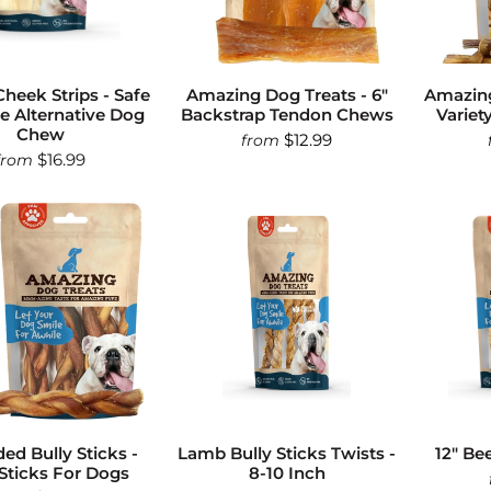
Cheek Strips - Safe
Amazing Dog Treats - 6"
Amazing
 Alternative Dog
Backstrap Tendon Chews
Variety
Chew
$12.99
from
$16.99
from
ded Bully Sticks -
Lamb Bully Sticks Twists -
12" Be
 Sticks For Dogs
8-10 Inch