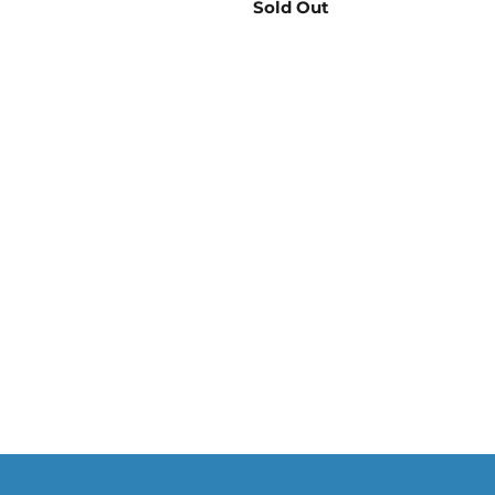
Sold Out