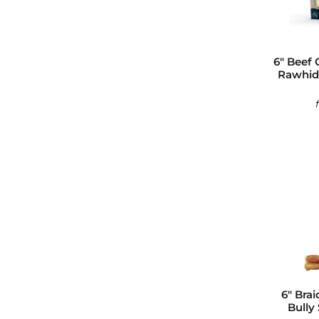
6" Beef 
Rawhide
6" Brai
Bully