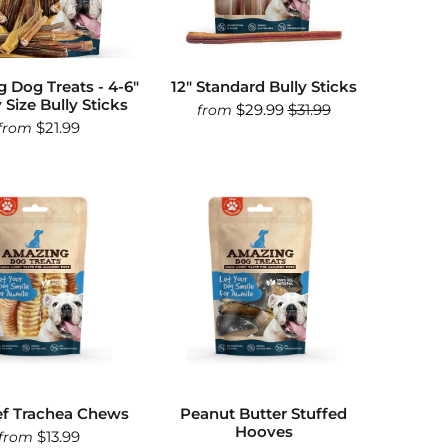
 Dog Treats - 4-6"
12" Standard Bully Sticks
 Size Bully Sticks
$29.99
$31.99
from
$21.99
from
ef Trachea Chews
Peanut Butter Stuffed
Hooves
$13.99
from