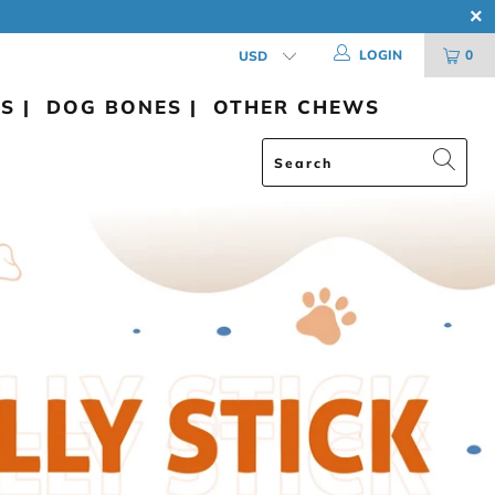
LOGIN
0
S |
DOG BONES |
OTHER CHEWS