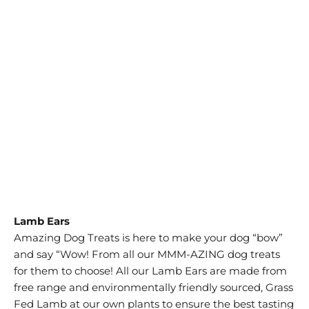
SIZE
15 PCS/PK
10 PCS/PACK
25 PCS/PK
QTY
ADD TO CART
Lamb Ears
Amazing Dog Treats is here to make your dog “bow”
and say “Wow! From all our MMM-AZING dog treats
for them to choose! All our Lamb Ears are made from
free range and environmentally friendly sourced, Grass
Fed Lamb at our own plants to ensure the best tasting