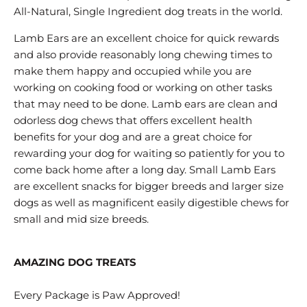
All-Natural, Single Ingredient dog treats in the world.
Lamb Ears are an excellent choice for quick rewards
and also provide reasonably long chewing times to
make them happy and occupied while you are
working on cooking food or working on other tasks
that may need to be done. Lamb ears are clean and
odorless dog chews that offers excellent health
benefits for your dog and are a great choice for
rewarding your dog for waiting so patiently for you to
come back home after a long day. Small Lamb Ears
are excellent snacks for bigger breeds and larger size
dogs as well as magnificent easily digestible chews for
small and mid size breeds.
AMAZING DOG TREATS
Every Package is Paw Approved!