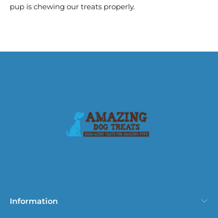
pup is chewing our treats properly.
Information