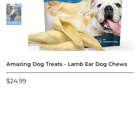
Amazing Dog Treats - Lamb Ear Dog Chews
$24.99
One-time purchase
Subscribe and deliver every
Save an additional 10% for each Subscribe and
Save Order
See details