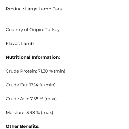
Product: Large Lamb Ears
Country of Origin: Turkey
Flavor: Lamb
Nutritional Information:
Crude Protein: 71.30 % (min)
Crude Fat: 17.14 % (min)
Crude Ash: 7.58 % (max)
Moisture: 3.98 % (max)
Other Benefits: