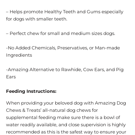
– Helps promote Healthy Teeth and Gums especially
for dogs with smaller teeth.
– Perfect chew for small and medium sizes dogs.
-No Added Chemicals, Preservatives, or Man-made
Ingredients
-Amazing Alternative to Rawhide, Cow Ears, and Pig
Ears
Feeding Instructions:
When providing your beloved dog with Amazing Dog
Chews & Treats’ all-natural dog chews for
supplemental feeding make sure there is a bowl of
water readily available, and close supervision is highly
recommended as this is the safest way to ensure your