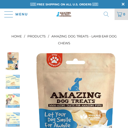
🇺🇸 FREE SHIPPING ON ALL U.S. ORDERS 🇺🇸
MENU
0
HOME
/
PRODUCTS
/
AMAZING DOG TREATS - LAMB EAR DOG
CHEWS